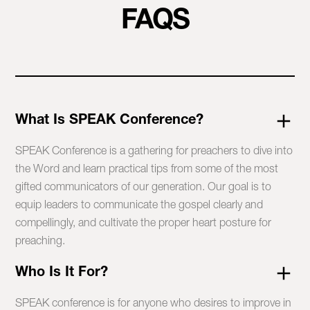
FAQS
What Is SPEAK Conference?
SPEAK Conference is a gathering for preachers to dive into
the Word and learn practical tips from some of the most
gifted communicators of our generation. Our goal is to
equip leaders to communicate the gospel clearly and
compellingly, and cultivate the proper heart posture for
preaching.
Who Is It For?
SPEAK conference is for anyone who desires to improve in