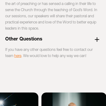
the art of preaching or has sensed a calling in their life to
serve the Church through the teaching of God’s Word. In
our sessions, our speakers will share their pastoral and
practical experience and love of the Word to better equip
leaders in this space.
Other Questions
If you have any other questions feel free to contact our
team
here
. We would love to help any way we can!