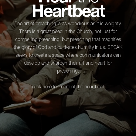
Heartbeat
The art of preaching is as wondrous as it is weighty.
There is a great need in the Church, not just for
compelling preaching, but preaching that magnifies
the glory of God and cultivates humility in us. SPEAK
seeks to create a space where communicators can
develop and sharpen their art and heart for
preaching.
click here for more of the heartbeat