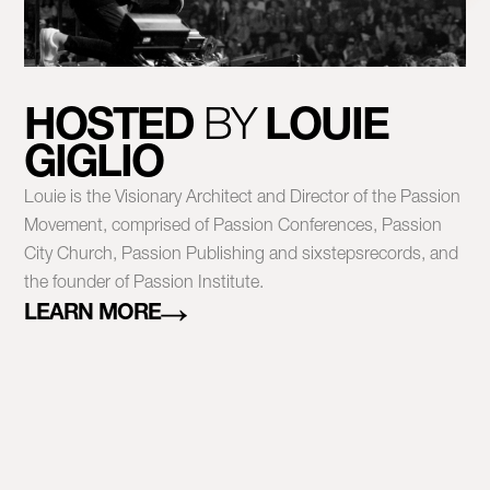
HOSTED
BY
LOUIE
GIGLIO
Louie is the Visionary Architect and Director of the Passion
Movement, comprised of Passion Conferences, Passion
City Church, Passion Publishing and sixstepsrecords, and
the founder of Passion Institute.
LEARN MORE