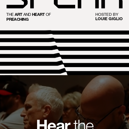
THE
AND
OF
HOSTED BY
ART
HEART
LOUIE GIGLIO
PREACHING
Hear
the