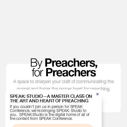
By
Preachers,
for
Preachers
A space to sharpen your craft of communicating the
gospel and foster the proper heart for preaching.
SPEAK: STUDIO—A MASTER CLASS ON
THE ART AND HEART OF PREACHING
If you couldn't join us in-person for SPEAK
Conference, we're bringing SPEAK: Studio to
you. SPEAK:Studio is the digital home of all of
the content from SPEAK Conference.
EMAIL
SIGN UP