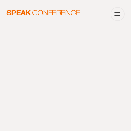
SPEAK
CONFERENCE